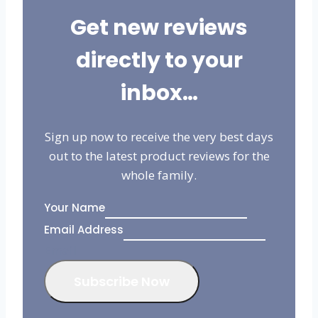
Get new reviews
directly to your
inbox…
Sign up now to receive the very best days
out to the latest product reviews for the
whole family.
Your Name
Email Address
Email
Subscribe Now