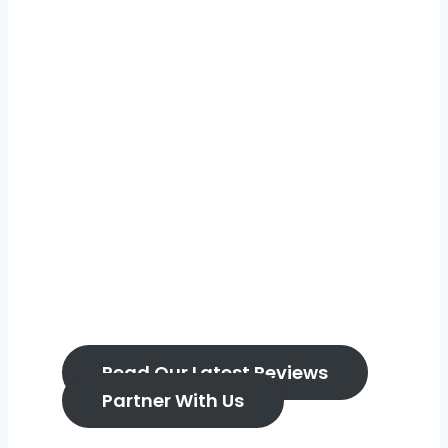
Real reviews. Real
days out. Real
parents.
Home to the Bump, Baby & You Creator
Network – trusted content, real families,
brands who get it.
Read Our Latest Reviews
Partner With Us