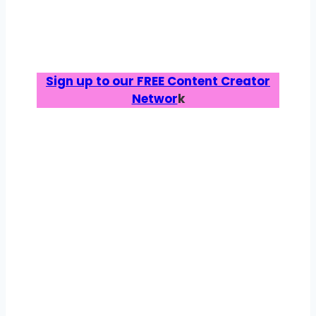
Sign up to our FREE Content Creator
Networ
k
ABOUT US
Trusted by parents,
backed by brands.
Bump, Baby & You has been helping