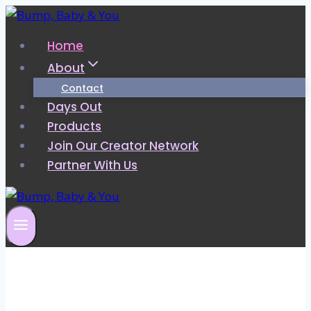
Skip
to
Home
content
About
Contact
Days Out
Products
Join Our Creator Network
Partner With Us