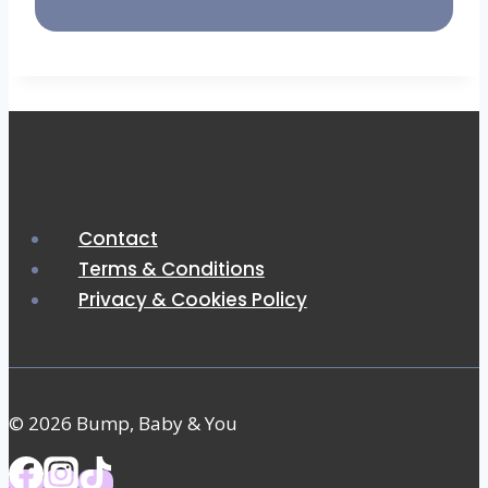
Contact
Terms & Conditions
Privacy & Cookies Policy
© 2026 Bump, Baby & You